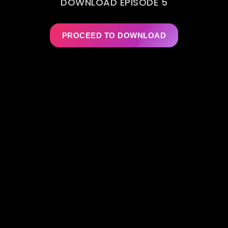
DOWNLOAD EPISODE 5
PROCEED TO DOWNLOAD