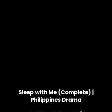
Sleep with Me (Complete) |
Philippines Drama