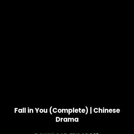
Fall in You (Complete) | Chinese
Drama