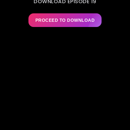
DOWNLOAD EPISODE 19
PROCEED TO DOWNLOAD