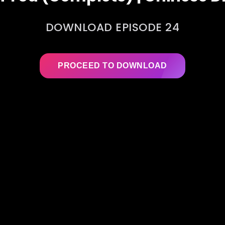
DOWNLOAD EPISODE 24
PROCEED TO DOWNLOAD