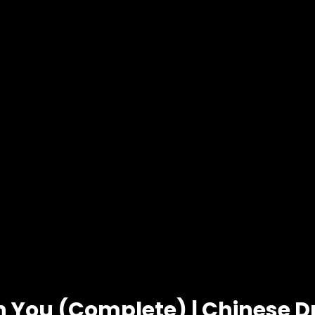
in You (Complete) | Chinese