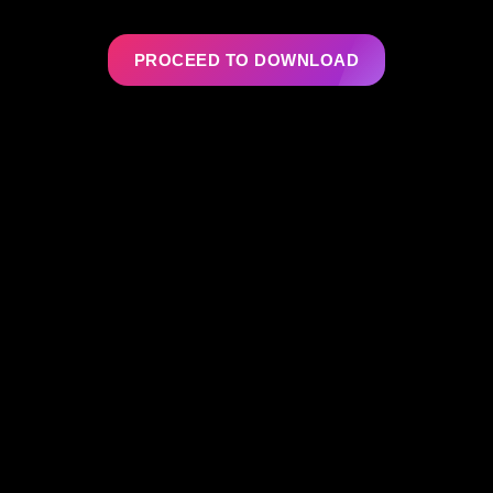
PROCEED TO DOWNLOAD