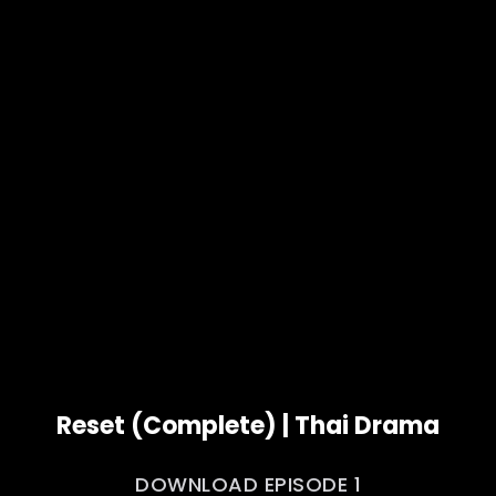
Reset (Complete) | Thai Drama
DOWNLOAD EPISODE 1