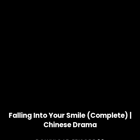
Falling Into Your Smile (Complete) |
Chinese Drama