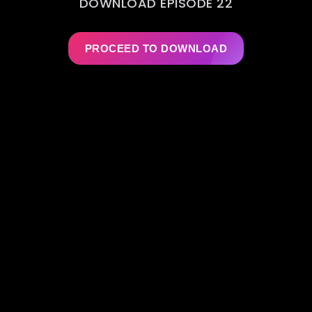
DOWNLOAD EPISODE 22
PROCEED TO DOWNLOAD