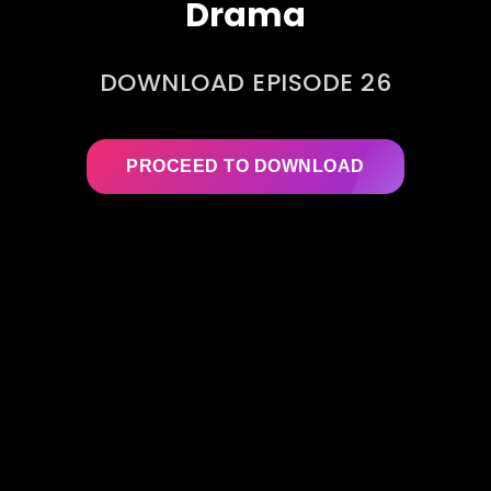
Drama
DOWNLOAD EPISODE 26
PROCEED TO DOWNLOAD