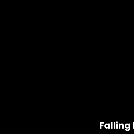
Falling