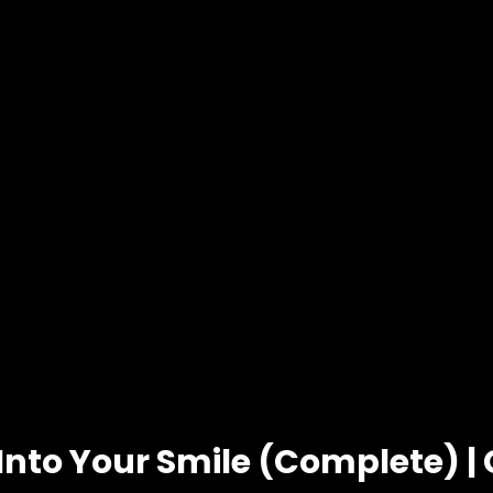
 Into Your Smile (Complete) |