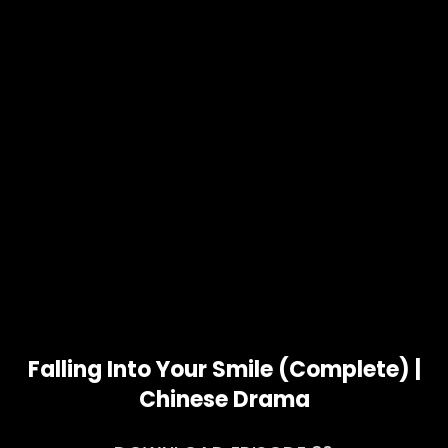
Falling Into Your Smile (Complete) |
Chinese Drama