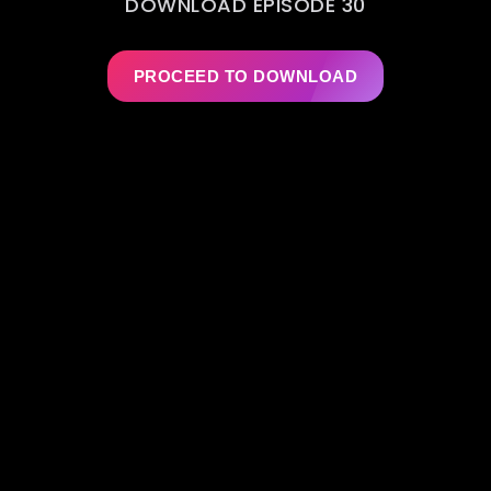
DOWNLOAD EPISODE 30
PROCEED TO DOWNLOAD