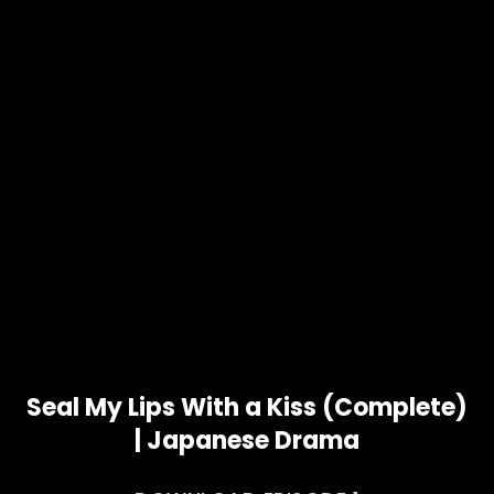
Seal My Lips With a Kiss (Complete)
| Japanese Drama