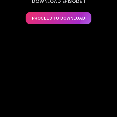
DOWNLOAD EPISODE 1
PROCEED TO DOWNLOAD