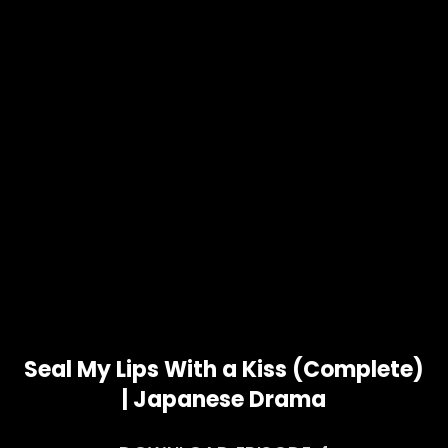
Seal My Lips With a Kiss (Complete)
| Japanese Drama