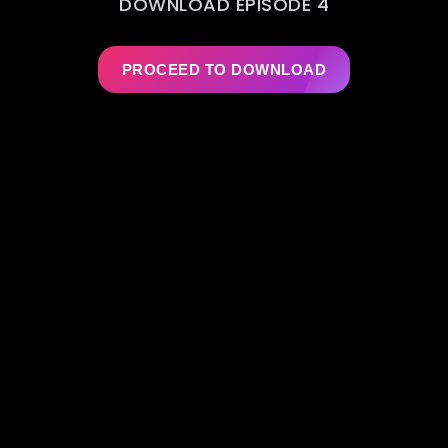
DOWNLOAD EPISODE 4
PROCEED TO DOWNLOAD