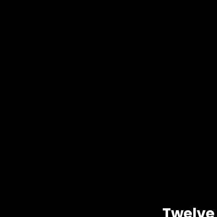
Twelve