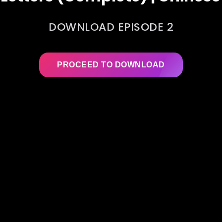
DOWNLOAD EPISODE 2
PROCEED TO DOWNLOAD