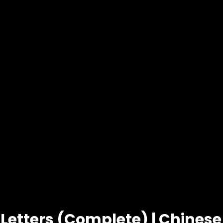
 Letters (Complete) | Chines