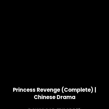
Princess Revenge (Complete) |
Chinese Drama