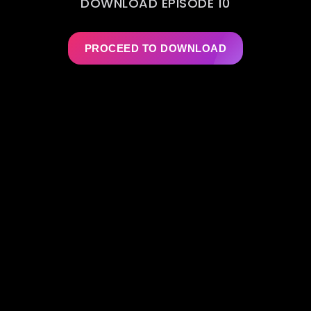
DOWNLOAD EPISODE 10
PROCEED TO DOWNLOAD