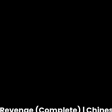
 Revenge (Complete) | Chin