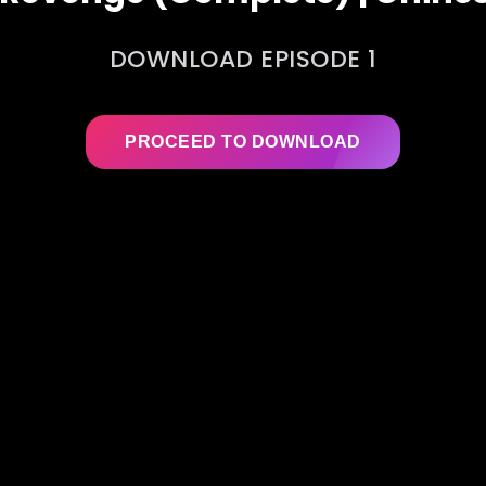
DOWNLOAD EPISODE 1
PROCEED TO DOWNLOAD