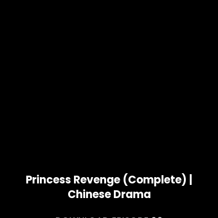
Princess Revenge (Complete) |
Chinese Drama