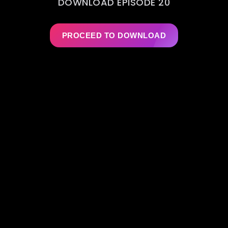
DOWNLOAD EPISODE 20
PROCEED TO DOWNLOAD