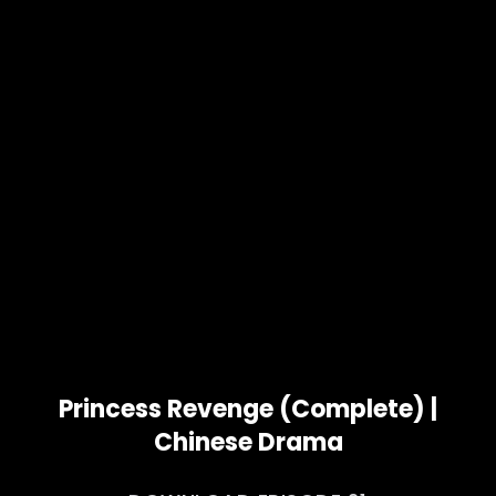
Princess Revenge (Complete) |
Chinese Drama