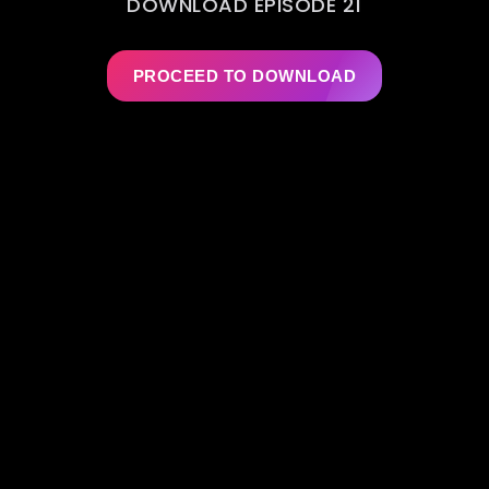
DOWNLOAD EPISODE 21
PROCEED TO DOWNLOAD