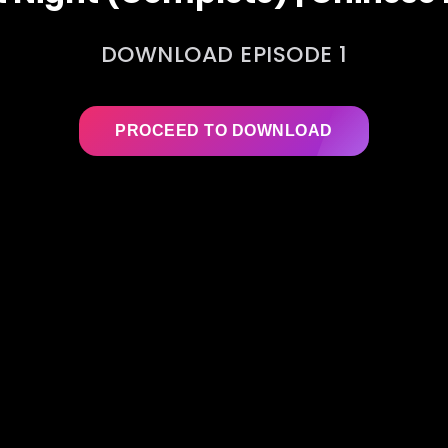
DOWNLOAD EPISODE 1
PROCEED TO DOWNLOAD