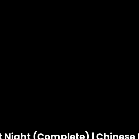
t Night (Complete) | Chines