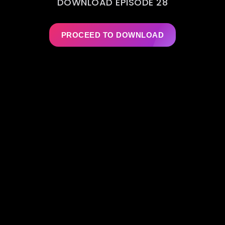
DOWNLOAD EPISODE 28
PROCEED TO DOWNLOAD