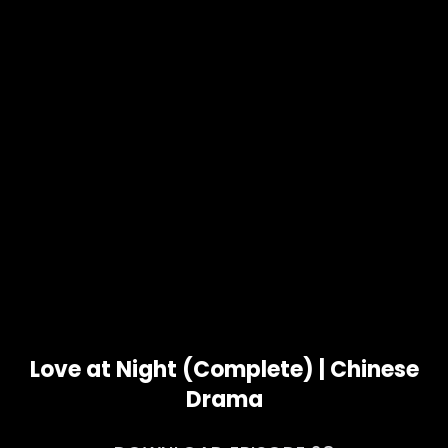
Love at Night (Complete) | Chinese
Drama