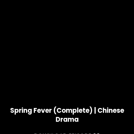
Spring Fever (Complete) | Chinese
Drama