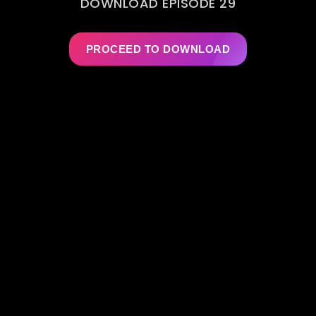
DOWNLOAD EPISODE 29
PROCEED TO DOWNLOAD