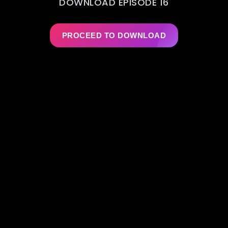
DOWNLOAD EPISODE 16
PROCEED TO DOWNLOAD