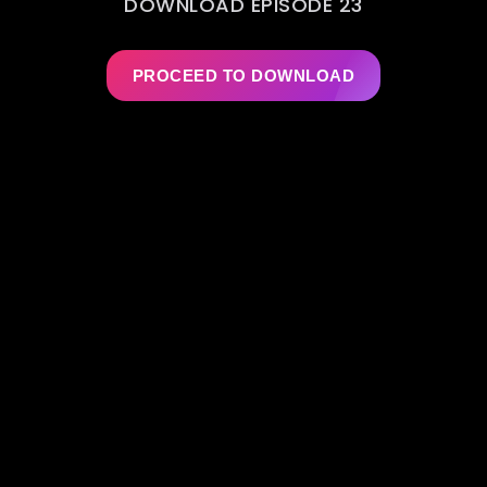
DOWNLOAD EPISODE 23
PROCEED TO DOWNLOAD