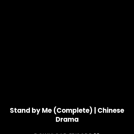
Stand by Me (Complete) | Chinese
Drama