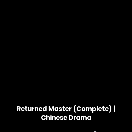
Returned Master (Complete) |
Chinese Drama