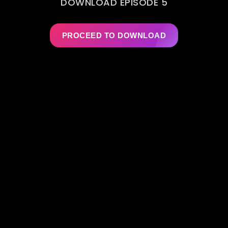
DOWNLOAD EPISODE 5
PROCEED TO DOWNLOAD