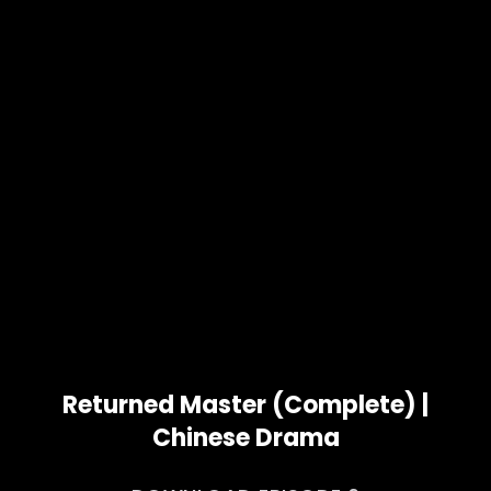
Returned Master (Complete) |
Chinese Drama