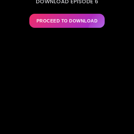
DOWNLOAD EPISODE 6
PROCEED TO DOWNLOAD