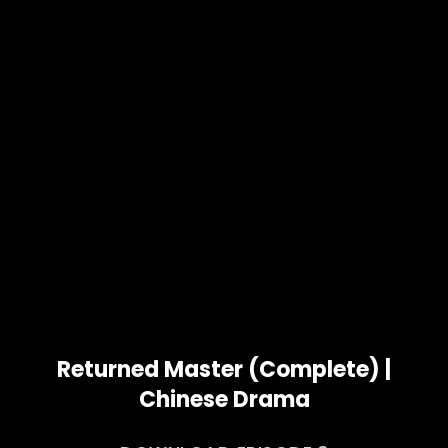
Returned Master (Complete) |
Chinese Drama