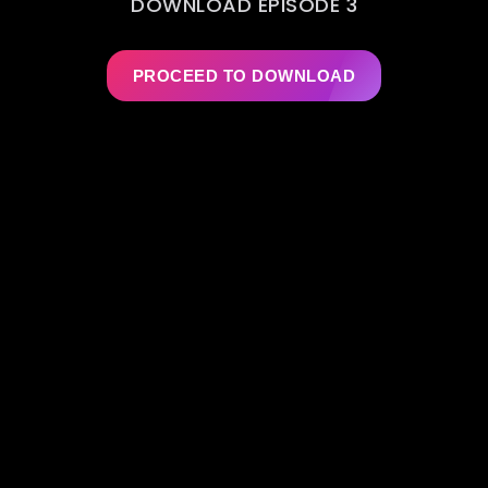
DOWNLOAD EPISODE 3
PROCEED TO DOWNLOAD