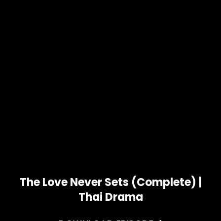
The Love Never Sets (Complete) |
Thai Drama