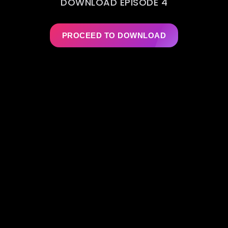
DOWNLOAD EPISODE 4
PROCEED TO DOWNLOAD