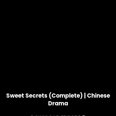
Sweet Secrets (Complete) | Chinese
Drama