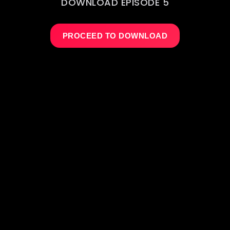
DOWNLOAD EPISODE 5
PROCEED TO DOWNLOAD