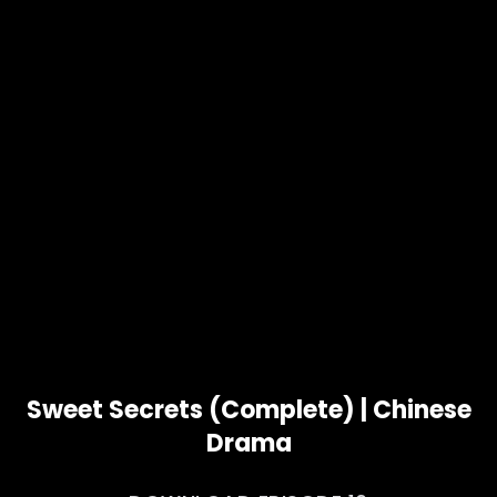
Sweet Secrets (Complete) | Chinese
Drama