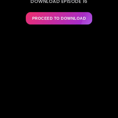
DOWNLOAD EPISODE 16
PROCEED TO DOWNLOAD