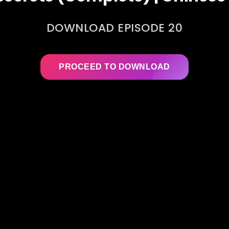
DOWNLOAD EPISODE 20
PROCEED TO DOWNLOAD