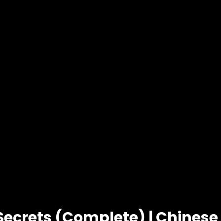
Secrets (Complete) | Chines