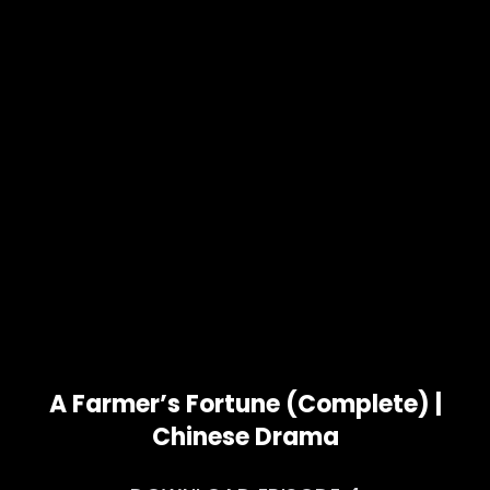
A Farmer’s Fortune (Complete) |
Chinese Drama