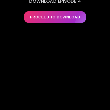
DOWNLOAD EPISODE 4
PROCEED TO DOWNLOAD