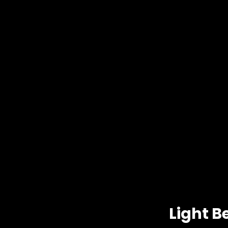
Light B