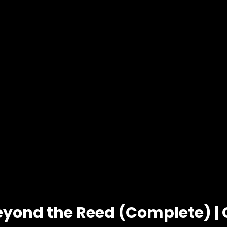
eyond the Reed (Complete) |