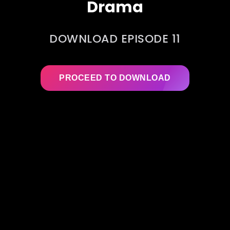
Drama
DOWNLOAD EPISODE 11
PROCEED TO DOWNLOAD