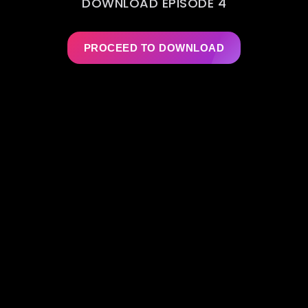
DOWNLOAD EPISODE 4
PROCEED TO DOWNLOAD