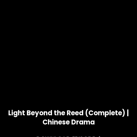
Light Beyond the Reed (Complete) |
Chinese Drama