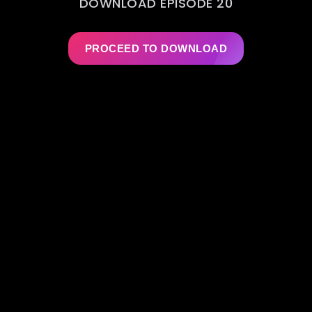
DOWNLOAD EPISODE 20
PROCEED TO DOWNLOAD