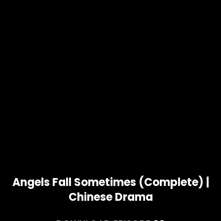
Angels Fall Sometimes (Complete) |
Chinese Drama