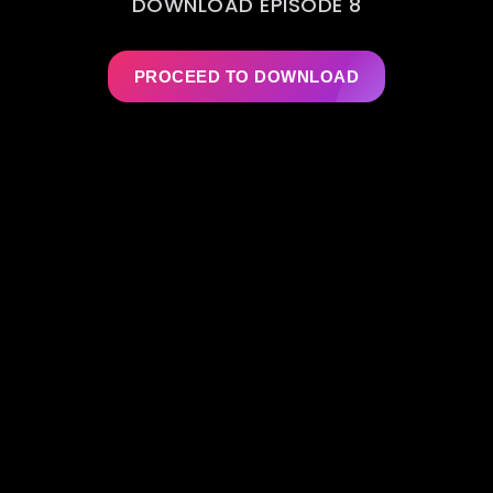
DOWNLOAD EPISODE 8
PROCEED TO DOWNLOAD