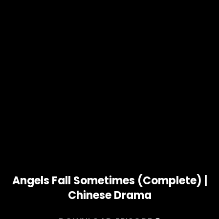
Angels Fall Sometimes (Complete) |
Chinese Drama