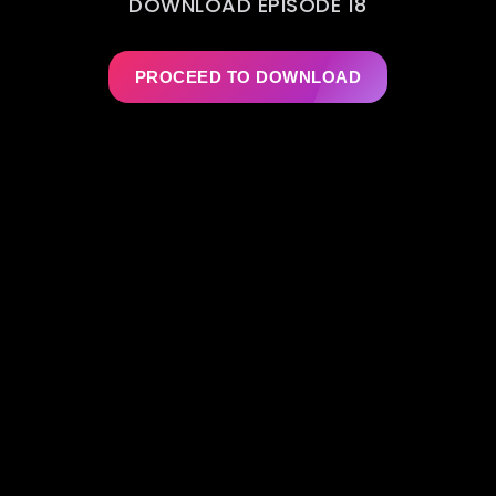
DOWNLOAD EPISODE 18
PROCEED TO DOWNLOAD