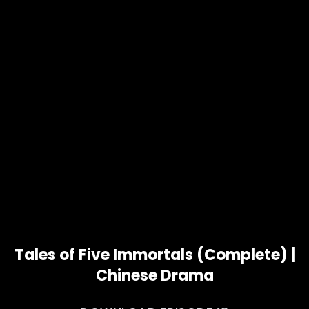
Tales of Five Immortals (Complete) |
Chinese Drama