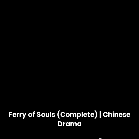
Ferry of Souls (Complete) | Chinese
Drama