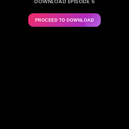
DOWNLOAD EPISODE 5
PROCEED TO DOWNLOAD