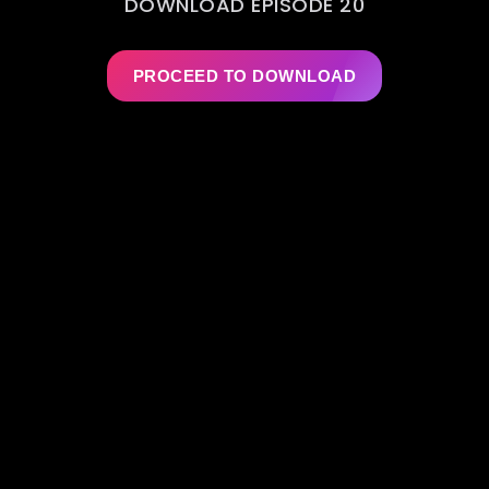
DOWNLOAD EPISODE 20
PROCEED TO DOWNLOAD