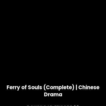
Ferry of Souls (Complete) | Chinese
Drama