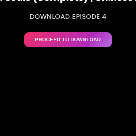
DOWNLOAD EPISODE 4
PROCEED TO DOWNLOAD