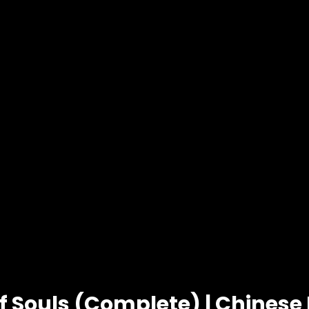
of Souls (Complete) | Chines