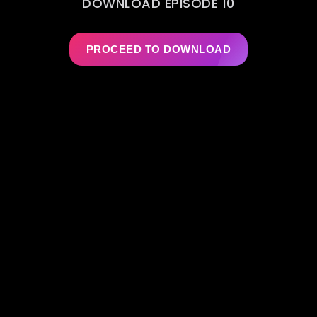
DOWNLOAD EPISODE 10
PROCEED TO DOWNLOAD