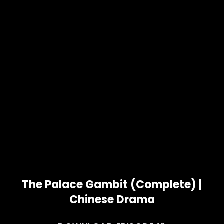
The Palace Gambit (Complete) |
Chinese Drama