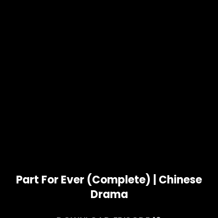
Part For Ever (Complete) | Chinese
Drama