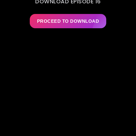
DOWNLOAD EPISODE 16
PROCEED TO DOWNLOAD