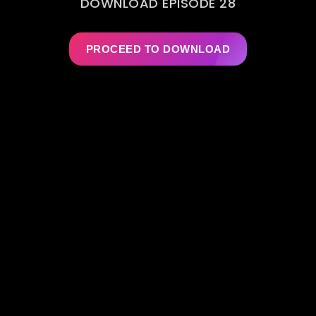
DOWNLOAD EPISODE 28
PROCEED TO DOWNLOAD