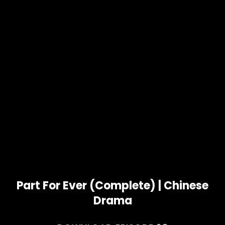
Part For Ever (Complete) | Chinese
Drama