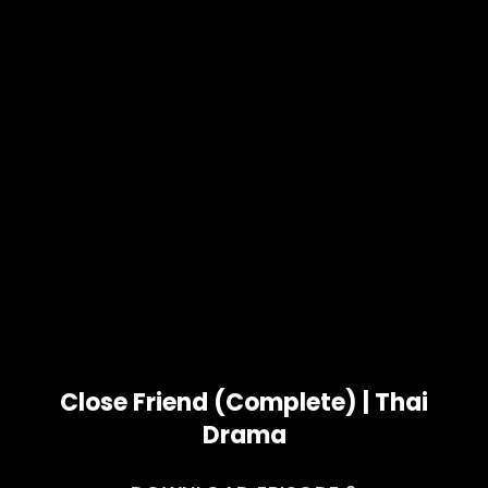
Close Friend (Complete) | Thai
Drama