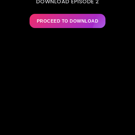
DOWNLOAD EPISODE 2
PROCEED TO DOWNLOAD