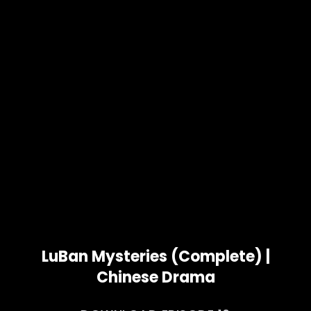
LuBan Mysteries (Complete) |
Chinese Drama