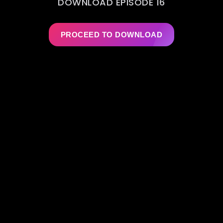
DOWNLOAD EPISODE 16
PROCEED TO DOWNLOAD