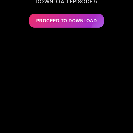
DOWNLOAD EPISODE 6
PROCEED TO DOWNLOAD