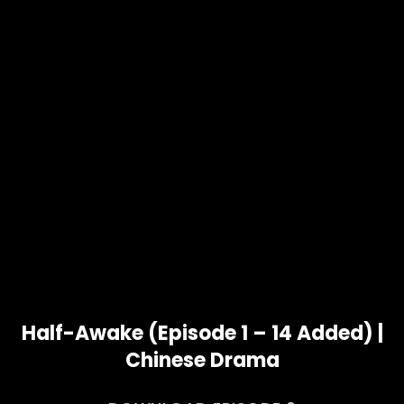
Half-Awake (Episode 1 – 14 Added) |
Chinese Drama