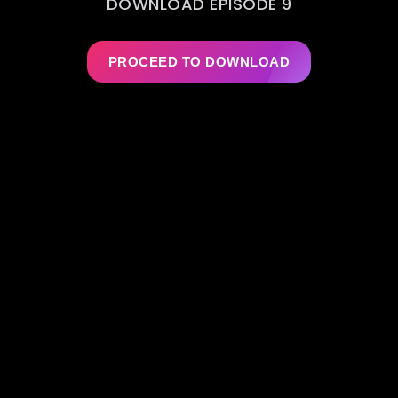
DOWNLOAD EPISODE 9
PROCEED TO DOWNLOAD