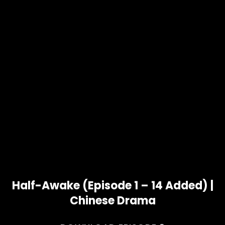
Half-Awake (Episode 1 – 14 Added) |
Chinese Drama