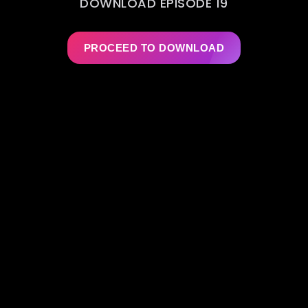
DOWNLOAD EPISODE 19
PROCEED TO DOWNLOAD