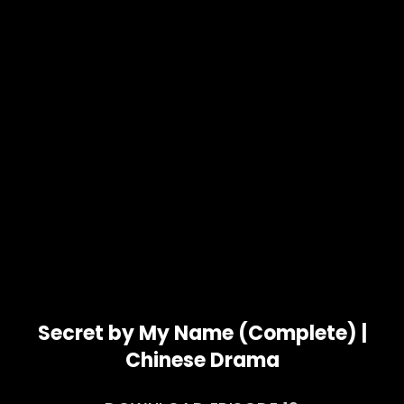
Secret by My Name (Complete) |
Chinese Drama