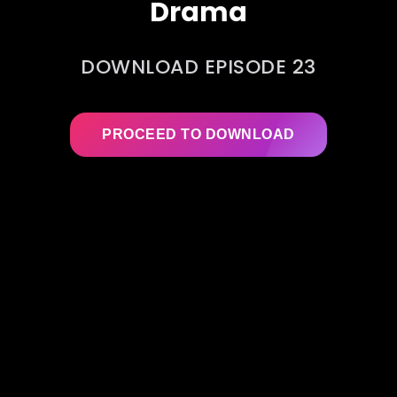
Drama
DOWNLOAD EPISODE 23
PROCEED TO DOWNLOAD