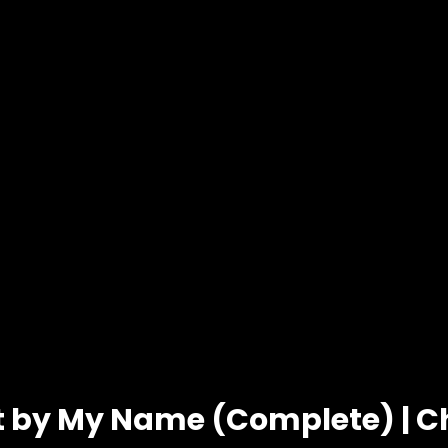
t by My Name (Complete) | C