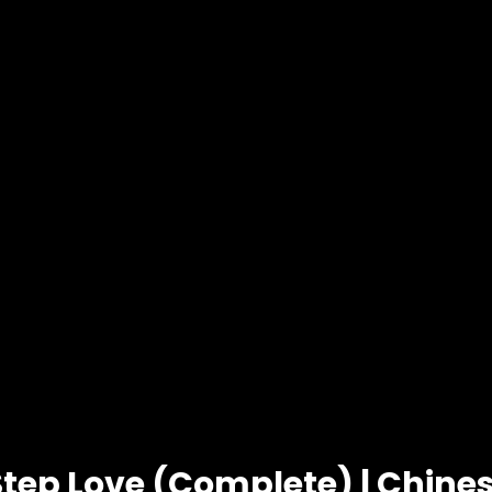
Step Love (Complete) | Chin