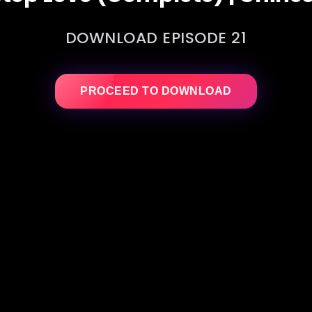
DOWNLOAD EPISODE 21
PROCEED TO DOWNLOAD