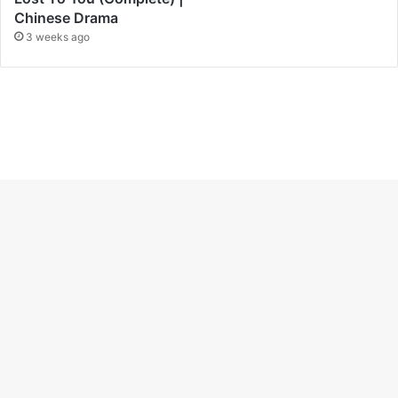
Chinese Drama
3 weeks ago