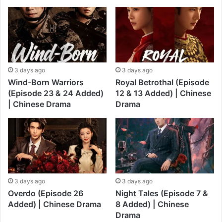
3 days ago
3 days ago
Wind-Born Warriors
Royal Betrothal (Episode
(Episode 23 & 24 Added)
12 & 13 Added) | Chinese
| Chinese Drama
Drama
3 days ago
3 days ago
Overdo (Episode 26
Night Tales (Episode 7 &
Added) | Chinese Drama
8 Added) | Chinese
Drama