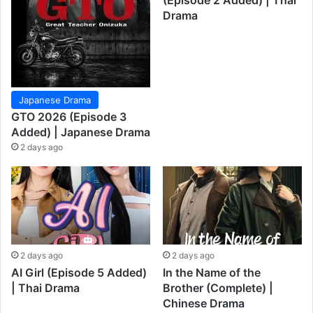
(Episode 2 Added) | Thai
Drama
Japanese Drama
GTO 2026 (Episode 3
Added) | Japanese Drama
2 days ago
2 days ago
2 days ago
AI Girl (Episode 5 Added)
In the Name of the
| Thai Drama
Brother (Complete) |
Chinese Drama