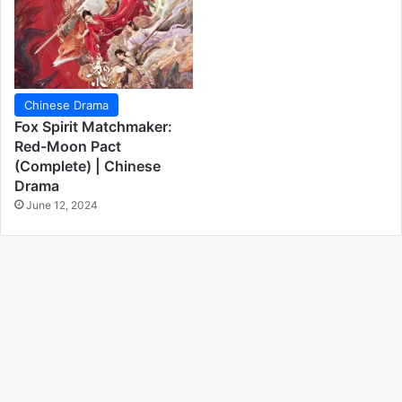
Chinese Drama
Fox Spirit Matchmaker:
Red-Moon Pact
(Complete) | Chinese
Drama
June 12, 2024