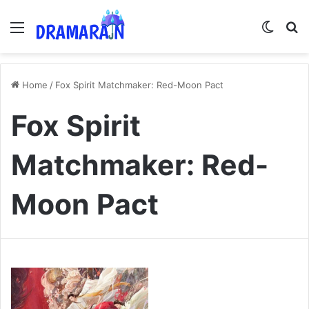
Menu
Switch
Se
Home
/
Fox Spirit Matchmaker: Red-Moon Pact
Fox Spirit
Matchmaker: Red-
Moon Pact