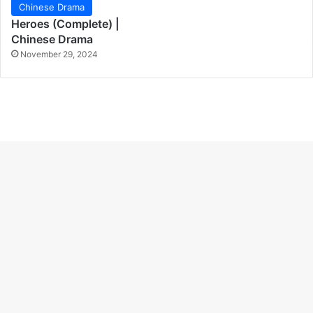
Chinese Drama
Heroes (Complete) |
Chinese Drama
November 29, 2024