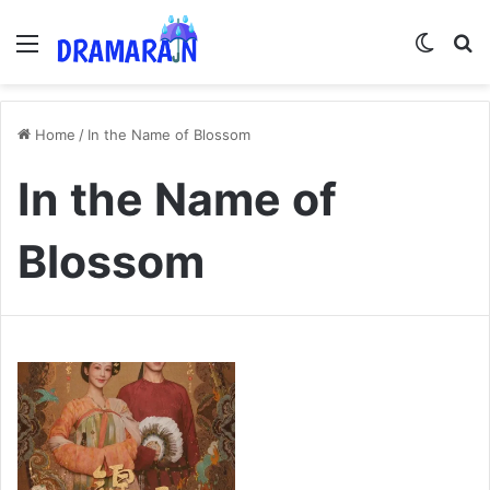
Menu
Switch
Se
Home
/
In the Name of Blossom
In the Name of
Blossom