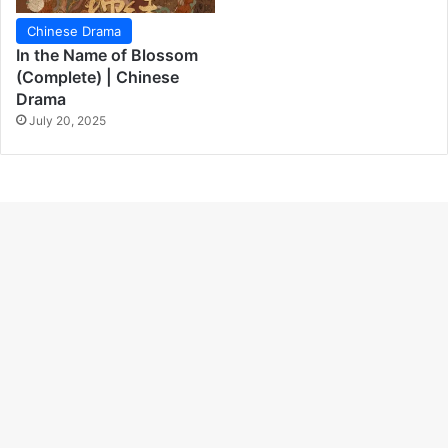
Chinese Drama
In the Name of Blossom
(Complete) | Chinese
Drama
July 20, 2025